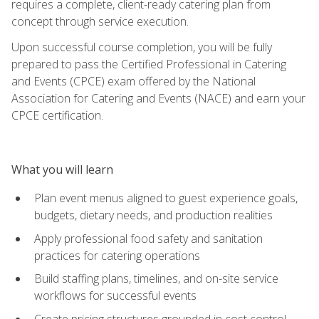
requires a complete, client-ready catering plan from
concept through service execution.
Upon successful course completion, you will be fully
prepared to pass the Certified Professional in Catering
and Events (CPCE) exam offered by the National
Association for Catering and Events (NACE) and earn your
CPCE certification.
What you will learn
Plan event menus aligned to guest experience goals,
budgets, dietary needs, and production realities
Apply professional food safety and sanitation
practices for catering operations
Build staffing plans, timelines, and on-site service
workflows for successful events
Create pricing structures grounded in cost control