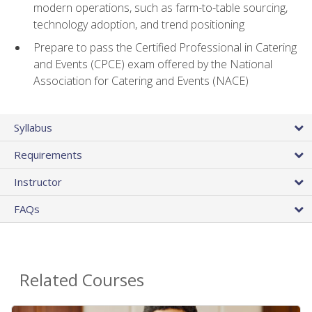
modern operations, such as farm-to-table sourcing,
technology adoption, and trend positioning
Prepare to pass the Certified Professional in Catering
and Events (CPCE) exam offered by the National
Association for Catering and Events (NACE)
Syllabus
Requirements
Instructor
FAQs
Related Courses