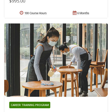
$995.00
100 Course Hours
6 Months
CAREER TRAINING PROGRAM