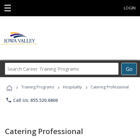
☰
LOGIN
Search
Go
Career
Training
›
›
›
Programs
Training Programs
Hospitality
Catering Professional
phone
Call Us: 855.520.6806
Catering Professional