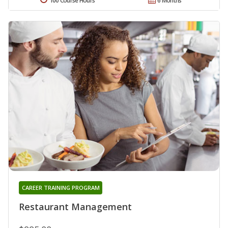
100 Course Hours
6 Months
CAREER TRAINING PROGRAM
Restaurant Management