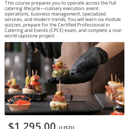
This course prepares you to operate across the full
catering lifecycle—culinary execution, event
operations, business management, specialized
services, and modern trends. You will learn via module
quizzes, prepare for the Certified Professional in
Catering and Events (CPCE) exam, and complete a real-
world capstone project.
$1,295.00
(USD)