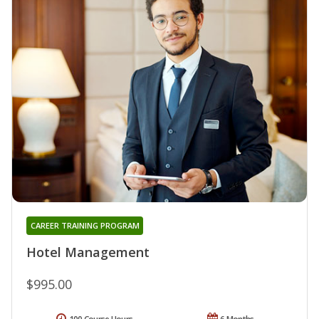
CAREER TRAINING PROGRAM
Hotel Management
$995.00