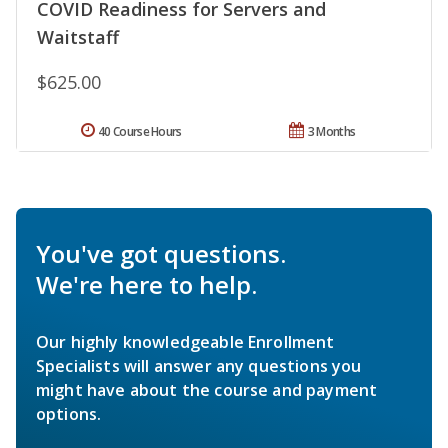
COVID Readiness for Servers and
Waitstaff
$625.00
40 Course Hours
3 Months
You've got questions.
We're here to help.
Our highly knowledgeable Enrollment
Specialists will answer any questions you
might have about the course and payment
options.