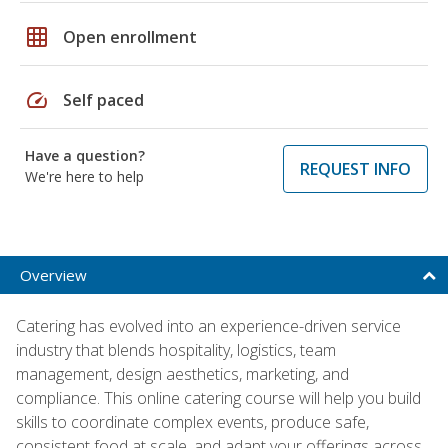
grid_on
Open enrollment
speed
Self paced
Have a question?
REQUEST INFO
We're here to help
Overview
Catering has evolved into an experience-driven service
industry that blends hospitality, logistics, team
management, design aesthetics, marketing, and
compliance. This online catering course will help you build
skills to coordinate complex events, produce safe,
consistent food at scale, and adapt your offerings across