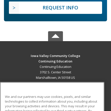
REQUEST INFO
Iowa Valley Community College
Continuing Education
Continuing Education
3702 S. Center Street
Marshalltown, IA 50158 US
MAIN CONTENT
Career Training
We and our partners may use cookies, pixels, and similar
technologies to collect information about you, including about
ADDITIONAL RESOURCES
your browsing activities and devices. This may result in your
information being collected by our third-party partners. By