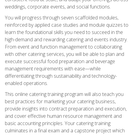
weddings, corporate events, and social functions.
You will progress through seven scaffolded modules,
reinforced by applied case studies and module quizzes to
learn the foundational skills you need to succeed in the
high-demand and rewarding catering and events industry.
From event and function management to collaborating
with other catering services, you will be able to plan and
execute successful food preparation and beverage
management requirements with ease—while
differentiating through sustainability and technology-
enabled operations.
This online catering training program will also teach you
best practices for marketing your catering business,
provide insights into contract preparation and execution,
and cover effective human resource management and
basic accounting principles. Your catering training
culminates in a final exam and a capstone project which