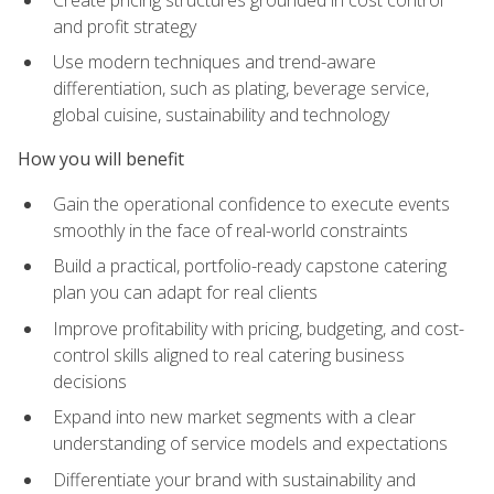
and profit strategy
Use modern techniques and trend-aware
differentiation, such as plating, beverage service,
global cuisine, sustainability and technology
How you will benefit
Gain the operational confidence to execute events
smoothly in the face of real-world constraints
Build a practical, portfolio-ready capstone catering
plan you can adapt for real clients
Improve profitability with pricing, budgeting, and cost-
control skills aligned to real catering business
decisions
Expand into new market segments with a clear
understanding of service models and expectations
Differentiate your brand with sustainability and