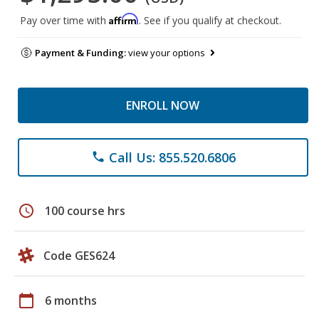
Affirm
Pay over time with
. See if you qualify at checkout.
Payment & Funding:
view your options
ENROLL NOW
Call Us: 855.520.6806
phone
schedule
100 course hrs
Code GES624
calendar_today
6 months