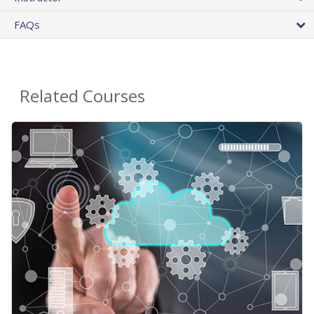
FAQs
Related Courses