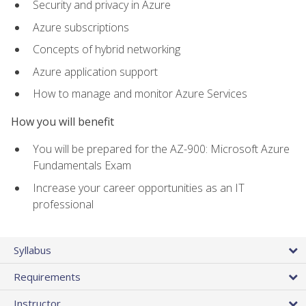
Security and privacy in Azure
Azure subscriptions
Concepts of hybrid networking
Azure application support
How to manage and monitor Azure Services
How you will benefit
You will be prepared for the AZ-900: Microsoft Azure
Fundamentals Exam
Increase your career opportunities as an IT
professional
Syllabus
Requirements
Instructor