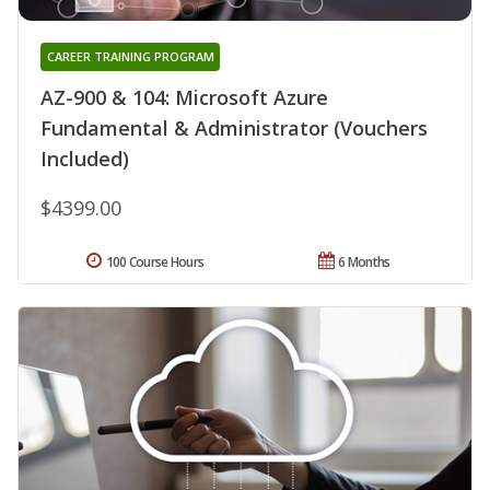
CAREER TRAINING PROGRAM
AZ-900 & 104: Microsoft Azure
Fundamental & Administrator (Vouchers
Included)
$4399.00
100 Course Hours
6 Months