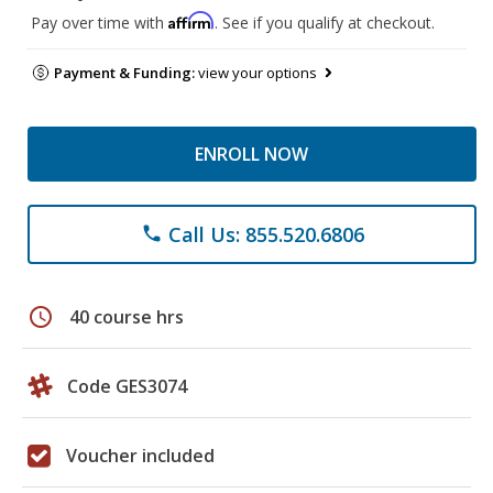
Affirm
Pay over time with
. See if you qualify at checkout.
Payment & Funding:
view your options
ENROLL NOW
Call Us: 855.520.6806
phone
schedule
40 course hrs
Code GES3074
Voucher included