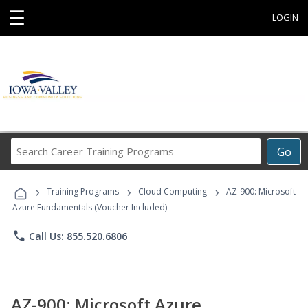
☰
LOGIN
Search
Go
Career
Training
›
›
›
Programs
Training Programs
Cloud Computing
AZ-900: Microsoft
Azure Fundamentals (Voucher Included)
phone
Call Us: 855.520.6806
AZ-900: Microsoft Azure