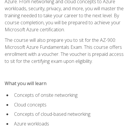
Azure. From networking and cloud concepts to Azure
workloads, security, privacy, and more, you will master the
training needed to take your career to the next level. By
course completion, you will be prepared to achieve your
Microsoft Azure certification.
The course will also prepare you to sit for the AZ-900:
Microsoft Azure Fundamentals Exam. This course offers
enrollment with a voucher. The voucher is prepaid access
to sit for the certifying exam upon eligibility.
What you will learn
Concepts of onsite networking
Cloud concepts
Concepts of cloud-based networking
Azure workloads