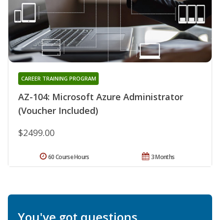
CAREER TRAINING PROGRAM
AZ-104: Microsoft Azure Administrator
(Voucher Included)
$2499.00
60 Course Hours
3 Months
You've got questions.