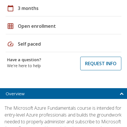
calendar_today
3 months
grid_on
Open enrollment
speed
Self paced
Have a question?
REQUEST INFO
We're here to help
Overview
The Microsoft Azure Fundamentals course is intended for
entry-level Azure professionals and builds the groundwork
needed to properly administer and subscribe to Microsoft