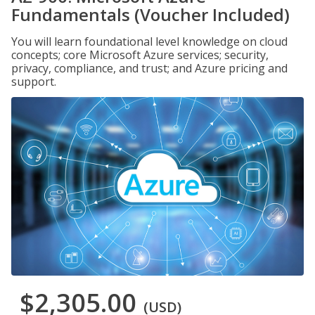
Fundamentals (Voucher Included)
You will learn foundational level knowledge on cloud
concepts; core Microsoft Azure services; security,
privacy, compliance, and trust; and Azure pricing and
support.
$2,305.00
(USD)