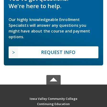
We're here to help.
Our highly knowledgeable Enrollment
Specialists will answer any questions you
might have about the course and payment
options.
REQUEST INFO
Iowa Valley Community College
Continuing Education