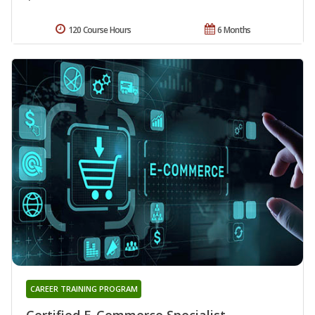
120 Course Hours
6 Months
CAREER TRAINING PROGRAM
Certified E-Commerce Specialist