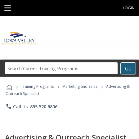
☰
LOGIN
Search
Go
Career
Training
›
›
›
Programs
Training Programs
Marketing and Sales
Advertising &
Outreach Specialist
phone
Call Us: 855.520.6806
Advertising & Outreach Specialist