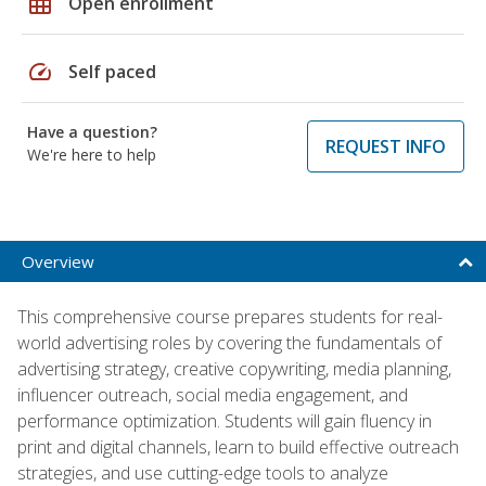
grid_on
Open enrollment
speed
Self paced
Have a question?
REQUEST INFO
We're here to help
Overview
This comprehensive course prepares students for real-
world advertising roles by covering the fundamentals of
advertising strategy, creative copywriting, media planning,
influencer outreach, social media engagement, and
performance optimization. Students will gain fluency in
print and digital channels, learn to build effective outreach
strategies, and use cutting-edge tools to analyze