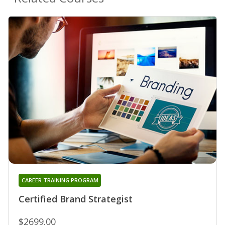
CAREER TRAINING PROGRAM
Certified Brand Strategist
$2699.00