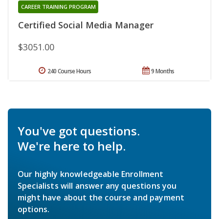
CAREER TRAINING PROGRAM
Certified Social Media Manager
$3051.00
240 Course Hours
9 Months
You've got questions.
We're here to help.
Our highly knowledgeable Enrollment
Specialists will answer any questions you
might have about the course and payment
options.