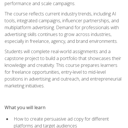
performance and scale campaigns.
The course reflects current industry trends, including AI
tools, integrated campaigns, influencer partnerships, and
multiplatform advertising. Demand for professionals with
advertising skills continues to grow across industries,
especially in freelance, agency, and brand environments.
Students will complete real-world assignments and a
capstone project to build a portfolio that showcases their
knowledge and creativity. This course prepares learners
for freelance opportunities, entry-level to mid-level
positions in advertising and outreach, and entrepreneurial
marketing initiatives.
What you will learn
How to create persuasive ad copy for different
platforms and target audiences