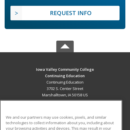
REQUEST INFO
Iowa Valley Community College
Continuing Education
Continuing Education
3702 S. Center Street
Marshalltown, IA 50158 US
MAIN CONTENT
Career Training
We and our partners may use cookies, pixels, and similar
technologies to collect information about you, including about
ADDITIONAL RESOURCES
your browsing activities and devices. This may result in your