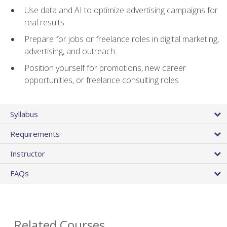
Use data and AI to optimize advertising campaigns for
real results
Prepare for jobs or freelance roles in digital marketing,
advertising, and outreach
Position yourself for promotions, new career
opportunities, or freelance consulting roles
Syllabus
Requirements
Instructor
FAQs
Related Courses