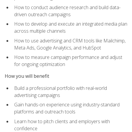
How to conduct audience research and build data-
driven outreach campaigns
How to develop and execute an integrated media plan
across multiple channels
How to use advertising and CRM tools like Mailchimp,
Meta Ads, Google Analytics, and HubSpot
How to measure campaign performance and adjust
for ongoing optimization
How you will benefit
Build a professional portfolio with real-world
advertising campaigns
Gain hands-on experience using industry-standard
platforms and outreach tools
Learn how to pitch clients and employers with
confidence