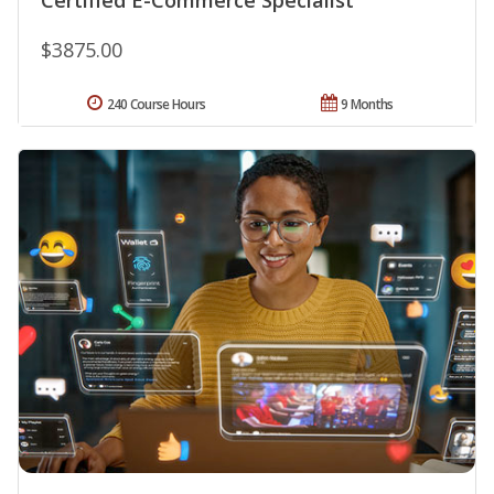
$3875.00
240 Course Hours
9 Months