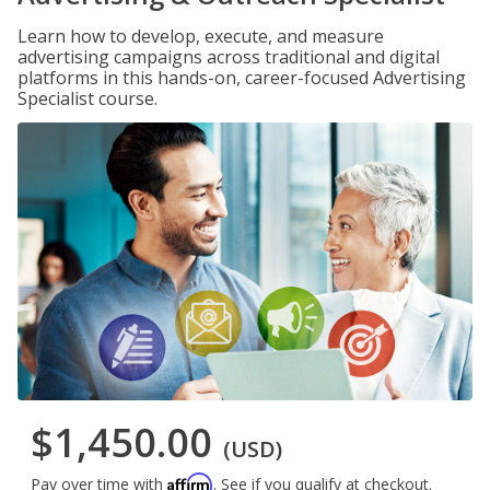
Learn how to develop, execute, and measure
advertising campaigns across traditional and digital
platforms in this hands-on, career-focused Advertising
Specialist course.
$1,450.00
(USD)
Affirm
Pay over time with
. See if you qualify at checkout.