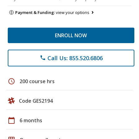
Payment & Funding:
view your options
ENROLL NOW
Call Us: 855.520.6806
phone
schedule
200 course hrs
Code GES2194
calendar_today
6 months