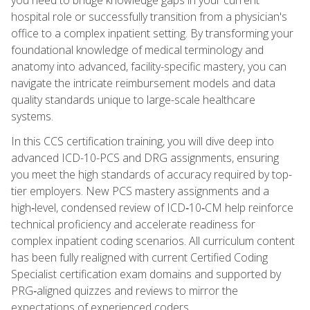
hospital role or successfully transition from a physician's
office to a complex inpatient setting. By transforming your
foundational knowledge of medical terminology and
anatomy into advanced, facility-specific mastery, you can
navigate the intricate reimbursement models and data
quality standards unique to large-scale healthcare
systems.
In this CCS certification training, you will dive deep into
advanced ICD-10-PCS and DRG assignments, ensuring
you meet the high standards of accuracy required by top-
tier employers. New PCS mastery assignments and a
high‑level, condensed review of ICD‑10‑CM help reinforce
technical proficiency and accelerate readiness for
complex inpatient coding scenarios. All curriculum content
has been fully realigned with current Certified Coding
Specialist certification exam domains and supported by
PRG‑aligned quizzes and reviews to mirror the
expectations of experienced coders.