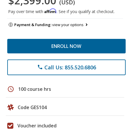
$2,399.00
(USD)
Affirm
Pay over time with
. See if you qualify at checkout.
Payment & Funding:
view your options
ENROLL NOW
Call Us: 855.520.6806
phone
schedule
100 course hrs
Code GES104
Voucher included