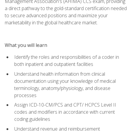
Management Association's (AHIMA) CCS exam, providing
a direct pathway to the gold-standard certification needed
to secure advanced positions and maximize your
marketability in the global healthcare market.
What you will learn
Identify the roles and responsibilities of a coder in
both inpatient and outpatient facilities
Understand health information from clinical
documentation using your knowledge of medical
terminology, anatomy/physiology, and disease
processes
Assign ICD-10-CM/PCS and CPT/ HCPCS Level II
codes and modifiers in accordance with current
coding guidelines
Understand revenue and reimbursement