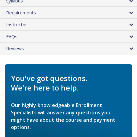
Syllabus
Requirements
Instructor
FAQs
Reviews
You've got questions.
We're here to help.
Our highly knowledgeable Enrollment
Specialists will answer any questions you
might have about the course and payment
options.