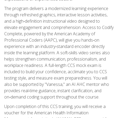
The program delivers a modernized learning experience
through refreshed graphics, interactive lesson activities,
and a high‑definition instructional video designed to
elevate engagement and comprehension. Access to Codify
Complete, powered by the American Academy of
Professional Coders (AAPC), will give you hands‑on
experience with an industry‑standard encoder directly
inside the learning platform. A soft‑skills video series also
helps strengthen communication, professionalism, and
workplace readiness. A full-length CCS mock exam is
included to build your confidence, acclimate you to CCS
testing style, and measure exam preparedness. You will
also be supported by "Vanessa," an AI AHC mentor who
provides real‑time guidance, instant clarification, and
on‑demand coding support throughout the course.
Upon completion of this CCS training, you will receive a
voucher for the American Health Information