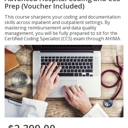
Prep (Voucher Included)
This course sharpens your coding and documentation
skills across inpatient and outpatient settings. By
mastering reimbursement and data quality
management, you will be fully prepared to sit for the
Certified Coding Specialist (CCS) exam through AHIMA.