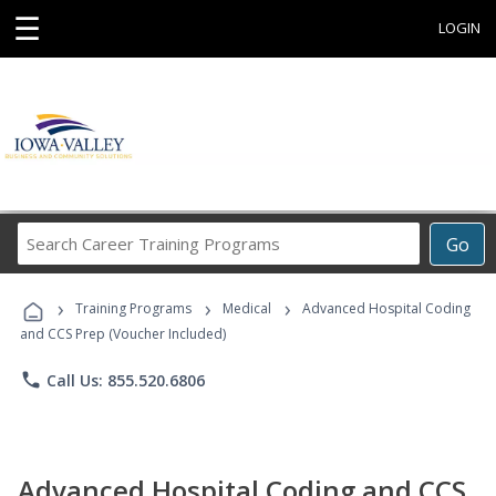
☰
LOGIN
Search
Go
Career
Training
›
›
›
Programs
Training Programs
Medical
Advanced Hospital Coding
and CCS Prep (Voucher Included)
phone
Call Us: 855.520.6806
Advanced Hospital Coding and CCS