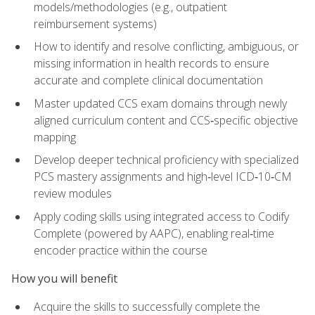
models/methodologies (e.g., outpatient
reimbursement systems)
How to identify and resolve conflicting, ambiguous, or
missing information in health records to ensure
accurate and complete clinical documentation
Master updated CCS exam domains through newly
aligned curriculum content and CCS‑specific objective
mapping
Develop deeper technical proficiency with specialized
PCS mastery assignments and high‑level ICD‑10‑CM
review modules
Apply coding skills using integrated access to Codify
Complete (powered by AAPC), enabling real‑time
encoder practice within the course
How you will benefit
Acquire the skills to successfully complete the