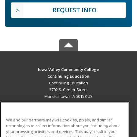
REQUEST INFO
Iowa Valley Community College
Continuing Education
Continuing Education
3702 S. Center Street
Marshalltown, IA 50158 US
MAIN CONTENT
Career Training
We and our partners may use cookies, pixels, and similar
technologies to collect information about you, including about
ADDITIONAL RESOURCES
your browsing activities and devices. This may result in your