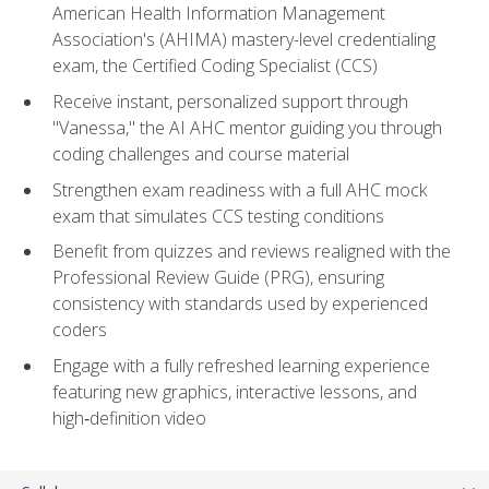
American Health Information Management
Association's (AHIMA) mastery-level credentialing
exam, the Certified Coding Specialist (CCS)
Receive instant, personalized support through
"Vanessa," the AI AHC mentor guiding you through
coding challenges and course material
Strengthen exam readiness with a full AHC mock
exam that simulates CCS testing conditions
Benefit from quizzes and reviews realigned with the
Professional Review Guide (PRG), ensuring
consistency with standards used by experienced
coders
Engage with a fully refreshed learning experience
featuring new graphics, interactive lessons, and
high‑definition video