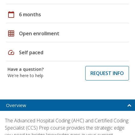
calendar_today
6 months
grid_on
Open enrollment
speed
Self paced
Have a question?
REQUEST INFO
We're here to help
Overview
The Advanced Hospital Coding (AHC) and Certified Coding
Specialist (CCS) Prep course provides the strategic edge
you need to bridge knowledge gaps in your current