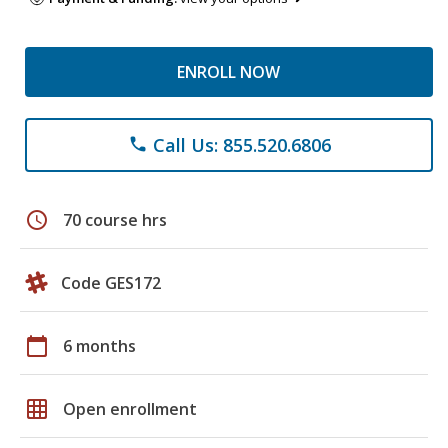
ENROLL NOW
Call Us: 855.520.6806
phone
schedule
70 course hrs
Code GES172
calendar_today
6 months
grid_on
Open enrollment