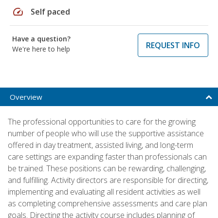
speed
Self paced
Have a question?
REQUEST INFO
We're here to help
Overview
The professional opportunities to care for the growing
number of people who will use the supportive assistance
offered in day treatment, assisted living, and long-term
care settings are expanding faster than professionals can
be trained. These positions can be rewarding, challenging,
and fulfilling. Activity directors are responsible for directing,
implementing and evaluating all resident activities as well
as completing comprehensive assessments and care plan
goals. Directing the activity course includes planning of