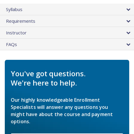
Syllabus
Requirements
Instructor
FAQs
You've got questions.
We're here to help.
Our highly knowledgeable Enrollment
Specialists will answer any questions you
might have about the course and payment
options.