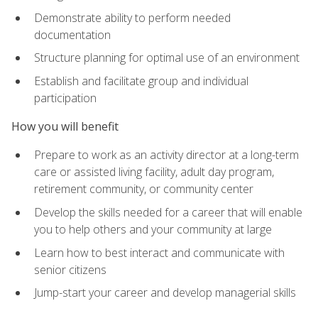
Demonstrate ability to perform needed
documentation
Structure planning for optimal use of an environment
Establish and facilitate group and individual
participation
How you will benefit
Prepare to work as an activity director at a long-term
care or assisted living facility, adult day program,
retirement community, or community center
Develop the skills needed for a career that will enable
you to help others and your community at large
Learn how to best interact and communicate with
senior citizens
Jump-start your career and develop managerial skills