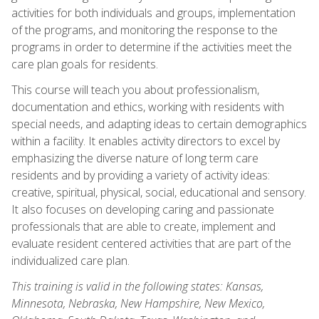
activities for both individuals and groups, implementation
of the programs, and monitoring the response to the
programs in order to determine if the activities meet the
care plan goals for residents.
This course will teach you about professionalism,
documentation and ethics, working with residents with
special needs, and adapting ideas to certain demographics
within a facility. It enables activity directors to excel by
emphasizing the diverse nature of long term care
residents and by providing a variety of activity ideas:
creative, spiritual, physical, social, educational and sensory.
It also focuses on developing caring and passionate
professionals that are able to create, implement and
evaluate resident centered activities that are part of the
individualized care plan.
This training is valid in the following states: Kansas,
Minnesota, Nebraska, New Hampshire, New Mexico,