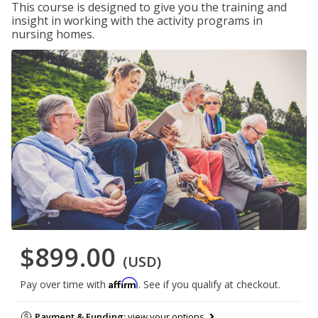
This course is designed to give you the training and
insight in working with the activity programs in
nursing homes.
$899.00
(USD)
Affirm
Pay over time with
. See if you qualify at checkout.
Payment & Funding:
view your options