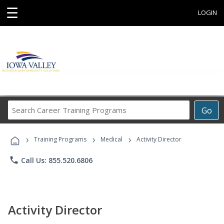
☰
LOGIN
Search
Go
Career
Training
›
›
›
Programs
Training Programs
Medical
Activity Director
phone
Call Us: 855.520.6806
Activity Director