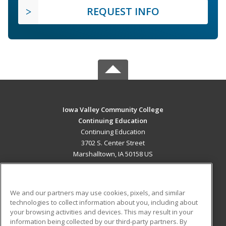
REQUEST INFO
Iowa Valley Community College
Continuing Education
Continuing Education
3702 S. Center Street
Marshalltown, IA 50158 US
MAIN CONTENT
Career Training
We and our partners may use cookies, pixels, and similar
technologies to collect information about you, including about
ADDITIONAL RESOURCES
your browsing activities and devices. This may result in your
information being collected by our third-party partners. By
Military
Student Blog