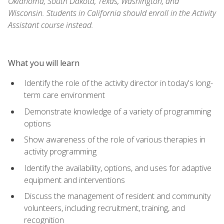
Oklahoma, South Dakota, Texas, Washington, and
Wisconsin. Students in California should enroll in the Activity
Assistant course instead.
What you will learn
Identify the role of the activity director in today's long-
term care environment
Demonstrate knowledge of a variety of programming
options
Show awareness of the role of various therapies in
activity programming
Identify the availability, options, and uses for adaptive
equipment and interventions
Discuss the management of resident and community
volunteers, including recruitment, training, and
recognition