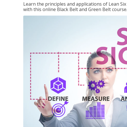
Learn the principles and applications of Lean Si
with this online Black Belt and Green Belt course