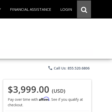
Y
FINANCIAL ASSISTANCE
LOGIN
phone
Call Us: 855.520.6806
$3,999.00
(USD)
Affirm
Pay over time with
. See if you qualify at
checkout.