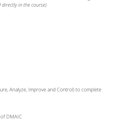
 directly in the course)
e, Analyze, Improve and Control) to complete
e of DMAIC