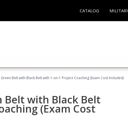
CATALOG
MILITAR
 Green Belt with Black Belt with 1-on-1 Project Coaching (Exam Cost Included)
 Belt with Black Belt
Coaching (Exam Cost