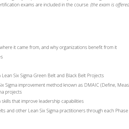
rtification exams are included in the course.
(the exam is offered
where it came from, and why organizations benefit from it
es
a Lean Six Sigma Green Belt and Black Belt Projects
Six Sigma improvement method known as DMAIC (Define, Measur
ma projects
n skills that improve leadership capabilities
ts and other Lean Six Sigma practitioners through each Phas