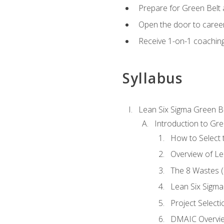
Prepare for Green Belt a
Open the door to career
Receive 1-on-1 coaching 
Syllabus
Lean Six Sigma Green B
Introduction to Gre
How to Select t
Overview of Le
The 8 Wastes
Lean Six Sigma
Project Selecti
DMAIC Overvi