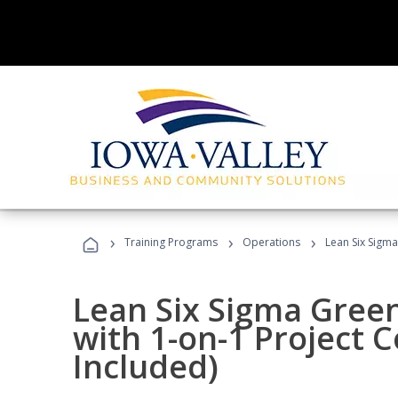
›
›
›
Training Programs
Operations
Lean Six Sigma
Lean Six Sigma Green
with 1-on-1 Project 
Included)