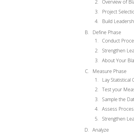
Overview of Bla
Project Select
Build Leadershi
Define Phase
Conduct Proce
Strengthen Lead
About Your Bla
Measure Phase
Lay Statistica
Test your Mea
Sample the Da
Assess Process
Strengthen Lead
Analyze