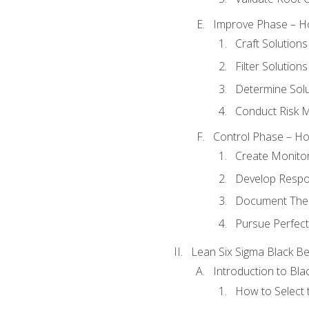
Improve Phase – Ho
Craft Solutions
Filter Solutions
Determine Sol
Conduct Risk
Control Phase – How
Create Monitor
Develop Respo
Document The 
Pursue Perfect
Lean Six Sigma Black Be
Introduction to Blac
How to Select t