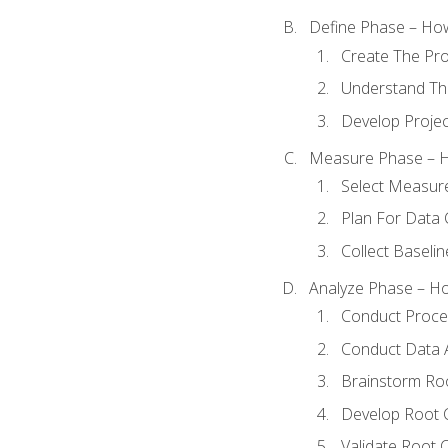
Define Phase – How
Create The Pro
Understand The
Develop Proje
Measure Phase – H
Select Measur
Plan For Data 
Collect Baseli
Analyze Phase – How
Conduct Proces
Conduct Data A
Brainstorm Ro
Develop Root 
Validate Root 