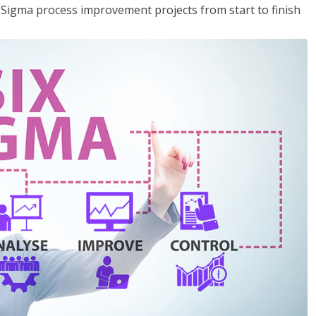
x Sigma process improvement projects from start to finish
.