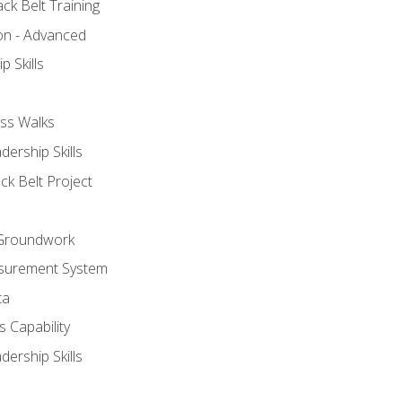
ck Belt Training
ion - Advanced
p Skills
ss Walks
ership Skills
ck Belt Project
l Groundwork
surement System
ta
 Capability
ership Skills