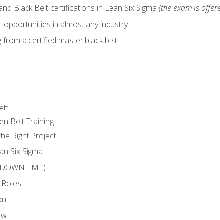
nd Black Belt certifications in Lean Six Sigma
(the exam is offere
 opportunities in almost any industry
from a certified master black belt
elt
en Belt Training
he Right Project
an Six Sigma
 (DOWNTIME)
 Roles
on
ew