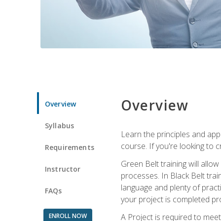
Overview
Overview
Syllabus
Learn the principles and app
course. If you're looking to 
Requirements
Green Belt training will all
Instructor
processes. In Black Belt trai
language and plenty of practi
FAQs
your project is completed pro
ENROLL NOW
A Project is required to meet