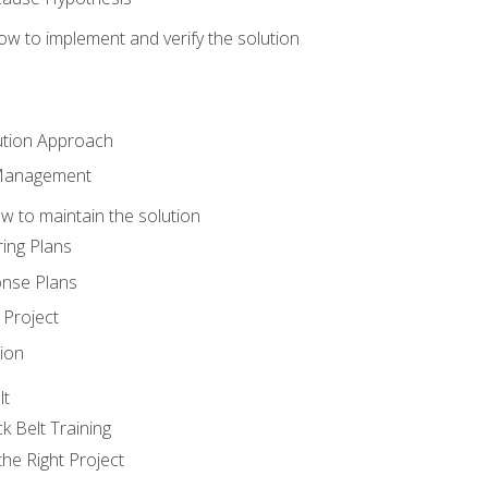
w to implement and verify the solution
ution Approach
 Management
 to maintain the solution
ing Plans
nse Plans
Project
ion
lt
k Belt Training
he Right Project