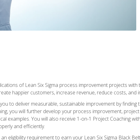
lications of Lean Six Sigma process improvement projects with th
create happier customers, increase revenue, reduce costs, and imp
ow you to deliver measurable, sustainable improvement by finding
ning, you will further develop your process improvement, projec
cal examples. You will also receive 1-on-1 Project Coaching with
perly and efficiently.
 an eligibility requirement to earn your Lean Six Sigma Black Belt