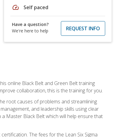
speed
Self paced
Have a question?
REQUEST INFO
We're here to help
is online Black Belt and Green Belt training
rove collaboration, this is the training for you.
 the root causes of problems and streamlining
t management, and leadership skills using clear
 a Master Black Belt which will help ensure that
 certification. The fees for the Lean Six Sigma