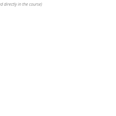
d directly in the course)