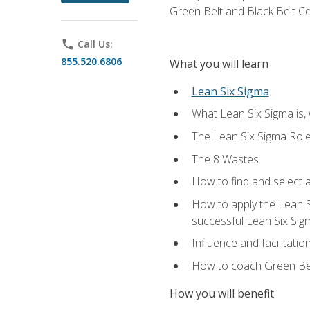
Green Belt and Black Belt Ce
phone
Call Us:
855.520.6806
What you will learn
Lean Six Sigma
What Lean Six Sigma is, 
The Lean Six Sigma Rol
The 8 Wastes
How to find and select 
How to apply the Lean 
successful Lean Six Sig
Influence and facilitatio
How to coach Green Bel
How you will benefit