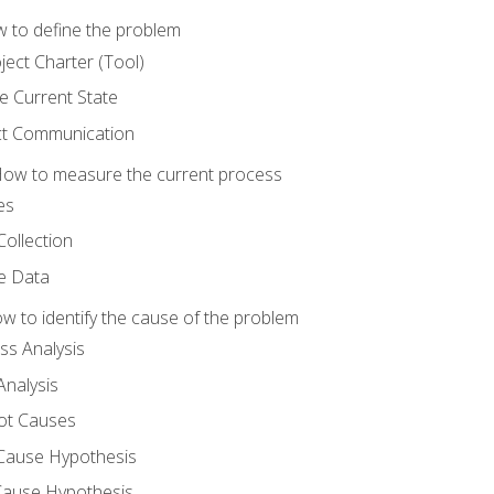
 to define the problem
ject Charter (Tool)
 Current State
ct Communication
ow to measure the current process
es
Collection
ne Data
 to identify the cause of the problem
s Analysis
nalysis
ot Causes
Cause Hypothesis
Cause Hypothesis