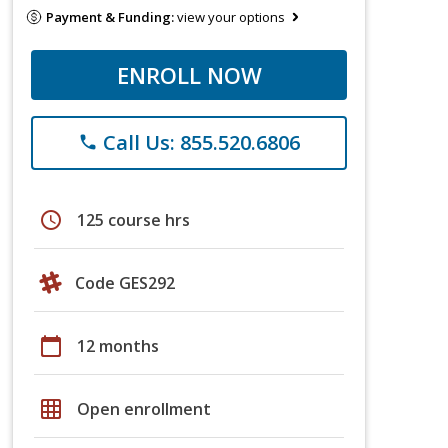
Payment & Funding:
view your options
ENROLL NOW
Call Us: 855.520.6806
phone
schedule
125 course hrs
Code GES292
calendar_today
12 months
grid_on
Open enrollment