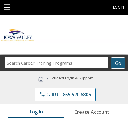
☰
LOGIN
Search
Go
Career
Training
›
Student Login & Support
Programs
phone
Call Us: 855.520.6806
Log In
Create Account