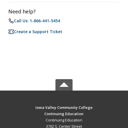
Need help?
Call Us: 1-866-441-5454
Create a Support Ticket
Iowa Valley Community College
Continuing Education
Continuing Education
3702 S. Center Street