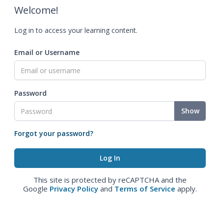
Welcome!
Log in to access your learning content.
Email or Username
Password
Show
Forgot your password?
This site is protected by reCAPTCHA and the
Google
Privacy Policy
and
Terms of Service
apply.