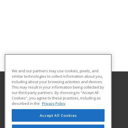
We and our partners may use cookies, pixels, and
similar technologies to collect information about you,
including about your browsing activities and devices.
This may result in your information being collected by
Iowa Valley Community College
our third-party partners. By choosing to "Accept All
Continuing Education
Cookies", you agree to these practices, including as
Continuing Education
described in the
Privacy Policy
3702 S. Center Street
Marshalltown, IA 50158 US
Accept All Cookies