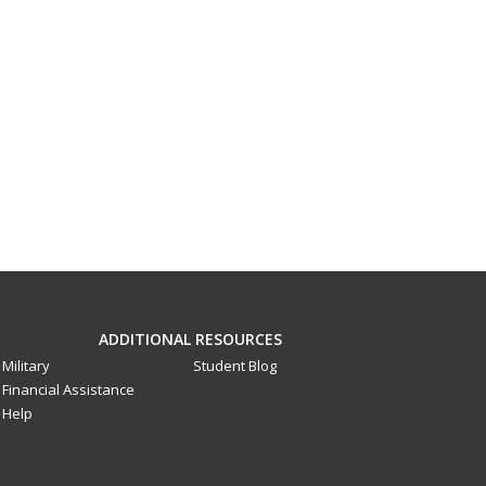
ADDITIONAL RESOURCES
Military
Student Blog
Financial Assistance
Help