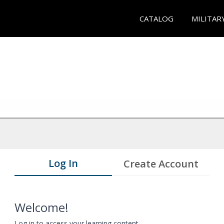
CATALOG
MILITAR
Log In
Create Account
Welcome!
Log in to access your learning content.