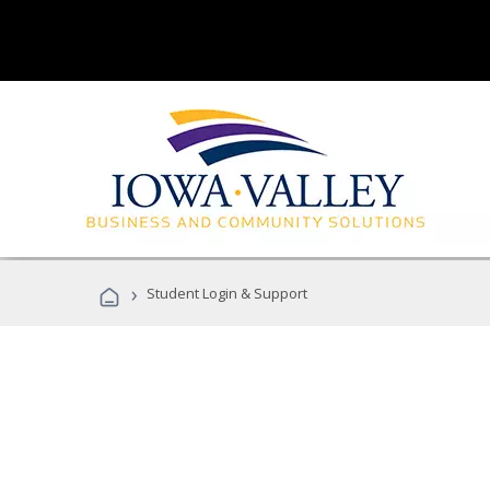
›
Student Login & Support