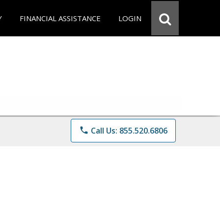
Y
FINANCIAL ASSISTANCE
LOGIN
phone
Call Us: 855.520.6806