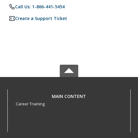
Call Us: 1-866-441-5454
Create a Support Ticket
MAIN CONTENT
Career Training