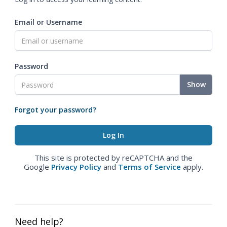
Email or Username
Password
Show
Forgot your password?
This site is protected by reCAPTCHA and the
Google
Privacy Policy
and
Terms of Service
apply.
Need help?