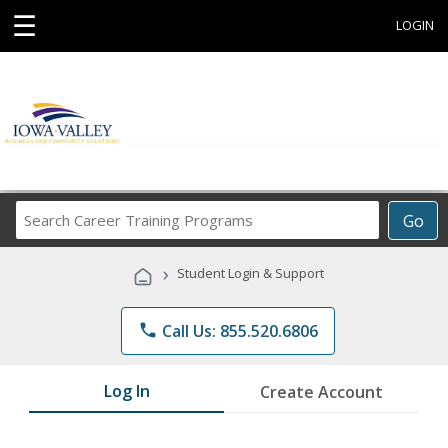
☰
LOGIN
Search
Go
Career
Training
›
Student Login & Support
Programs
phone
Call Us: 855.520.6806
Log In
Create Account