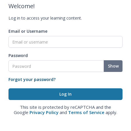
Welcome!
Log in to access your learning content.
Email or Username
Password
Show
Forgot your password?
This site is protected by reCAPTCHA and the
Google
Privacy Policy
and
Terms of Service
apply.