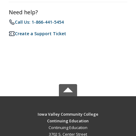
Need help?
Call Us: 1-866-441-5454
Create a Support Ticket
Iowa Valley Community College
Continuing Education
Continuing Education
3702 S. Center Street