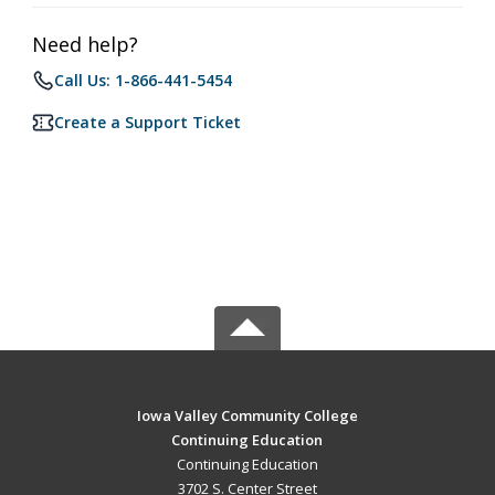
Need help?
Call Us: 1-866-441-5454
Create a Support Ticket
Iowa Valley Community College
Continuing Education
Continuing Education
3702 S. Center Street