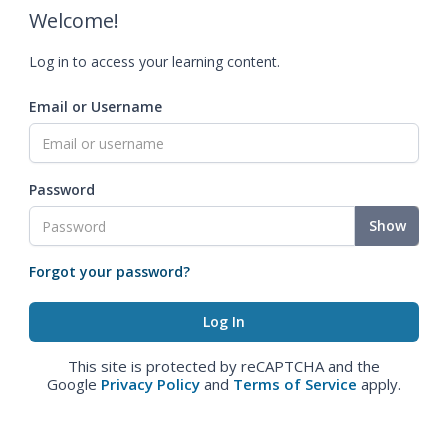
Welcome!
Log in to access your learning content.
Email or Username
Password
Show
Forgot your password?
This site is protected by reCAPTCHA and the
Google
Privacy Policy
and
Terms of Service
apply.