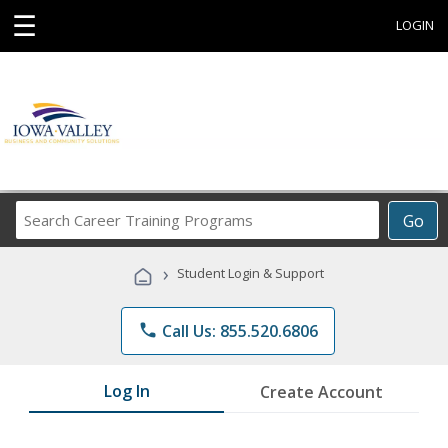
☰
LOGIN
Search
Go
Career
Training
›
Student Login & Support
Programs
phone
Call Us: 855.520.6806
Log In
Create Account