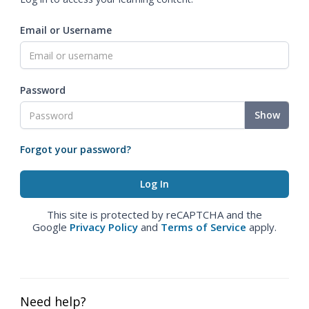
Email or Username
Password
Show
Forgot your password?
This site is protected by reCAPTCHA and the
Google
Privacy Policy
and
Terms of Service
apply.
Need help?