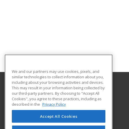
We and our partners may use cookies, pixels, and
similar technologies to collect information about you,
including about your browsing activities and devices.
This may result in your information being collected by
Iowa Valley Community College
our third-party partners. By choosing to "Accept All
Continuing Education
Cookies", you agree to these practices, including as
Continuing Education
described in the
Privacy Policy
3702 S. Center Street
Marshalltown, IA 50158 US
Accept All Cookies