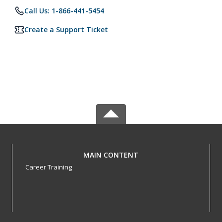
Call Us: 1-866-441-5454
Create a Support Ticket
MAIN CONTENT
Career Training