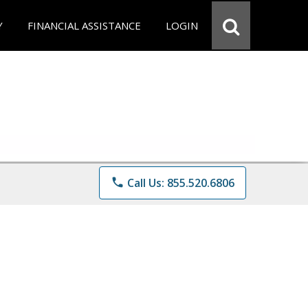
Y
FINANCIAL ASSISTANCE
LOGIN
phone
Call Us: 855.520.6806