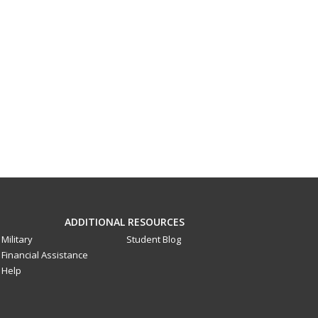
ADDITIONAL RESOURCES
Military
Student Blog
Financial Assistance
Help