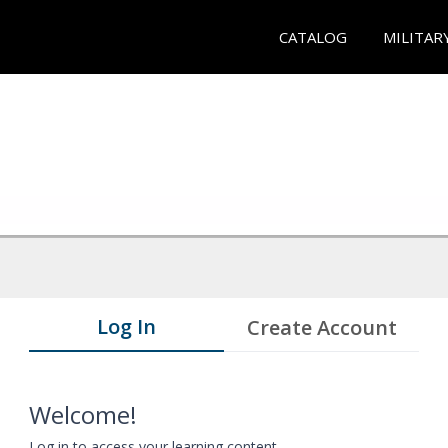
CATALOG
MILITAR
Log In
Create Account
Welcome!
Log in to access your learning content.