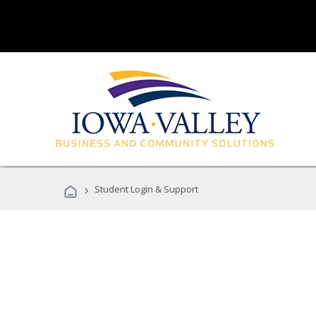
›
Student Login & Support