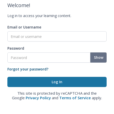
Welcome!
Log in to access your learning content.
Email or Username
Password
Show
Forgot your password?
This site is protected by reCAPTCHA and the
Google
Privacy Policy
and
Terms of Service
apply.