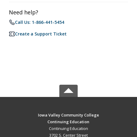
Need help?
Call Us: 1-866-441-5454
Create a Support Ticket
Iowa Valley Community College
Continuing Education
Continuing Education
3702 S. Center Street