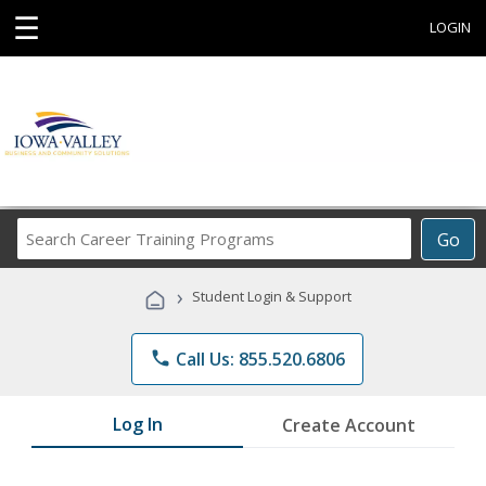
☰
LOGIN
Search
Go
Career
Training
›
Student Login & Support
Programs
phone
Call Us: 855.520.6806
Log In
Create Account