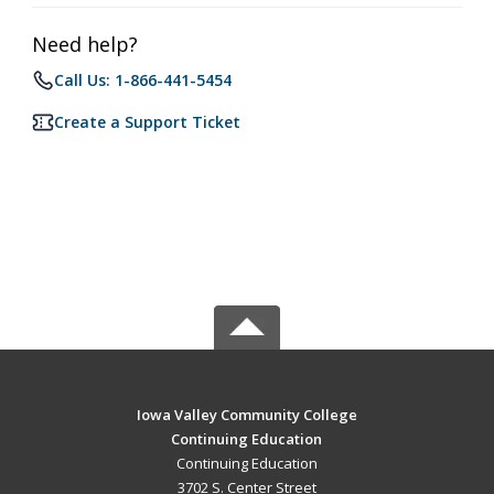
Need help?
Call Us: 1-866-441-5454
Create a Support Ticket
Iowa Valley Community College
Continuing Education
Continuing Education
3702 S. Center Street