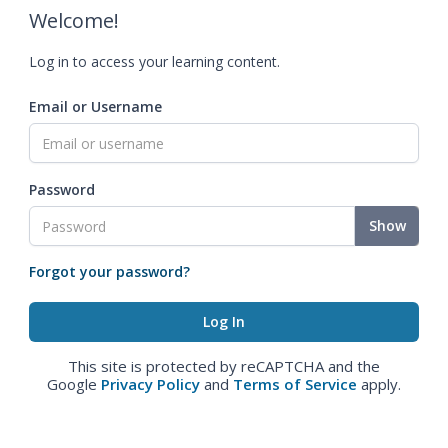
Welcome!
Log in to access your learning content.
Email or Username
Password
Show
Forgot your password?
This site is protected by reCAPTCHA and the
Google
Privacy Policy
and
Terms of Service
apply.