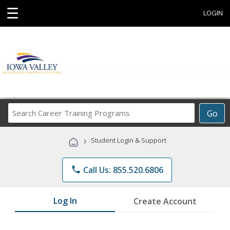
☰
LOGIN
Search
Go
Career
Training
›
Student Login & Support
Programs
phone
Call Us: 855.520.6806
Log In
Create Account