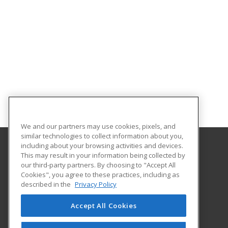
We and our partners may use cookies, pixels, and
similar technologies to collect information about you,
including about your browsing activities and devices.
This may result in your information being collected by
Iowa Valley Community College
our third-party partners. By choosing to "Accept All
Continuing Education
Cookies", you agree to these practices, including as
Continuing Education
described in the
Privacy Policy
3702 S. Center Street
Marshalltown, IA 50158 US
Accept All Cookies