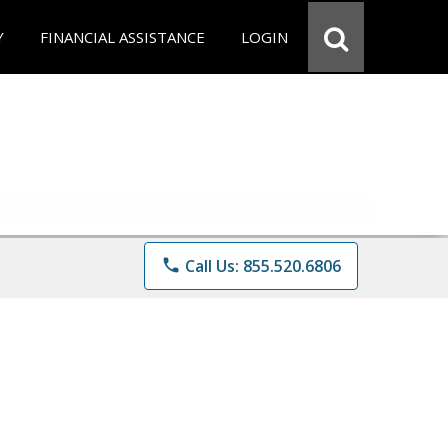
Y
FINANCIAL ASSISTANCE
LOGIN
phone
Call Us: 855.520.6806