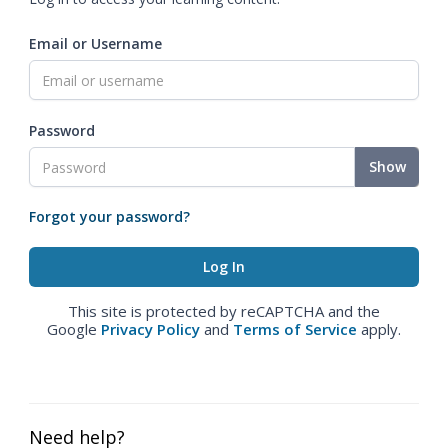
Email or Username
Password
Show
Forgot your password?
This site is protected by reCAPTCHA and the
Google
Privacy Policy
and
Terms of Service
apply.
Need help?