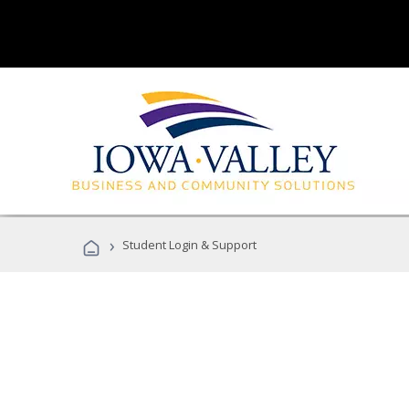
›
Student Login & Support