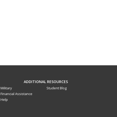
ADDITIONAL RESOURCES
Military
Student Blog
Financial Assistance
Help