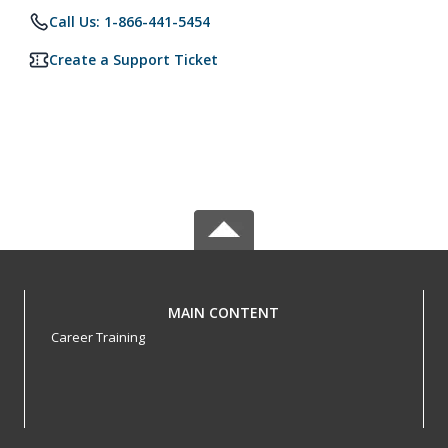
Call Us: 1-866-441-5454
Create a Support Ticket
MAIN CONTENT
Career Training