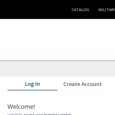
CATALOG
MILITAR
Log In
Create Account
Welcome!
Log in to access your learning content.