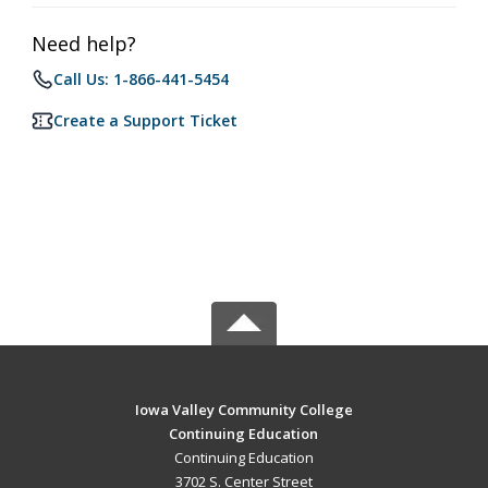
Need help?
Call Us: 1-866-441-5454
Create a Support Ticket
Iowa Valley Community College
Continuing Education
Continuing Education
3702 S. Center Street