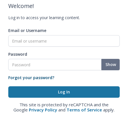
Welcome!
Log in to access your learning content.
Email or Username
Password
Show
Forgot your password?
This site is protected by reCAPTCHA and the
Google
Privacy Policy
and
Terms of Service
apply.