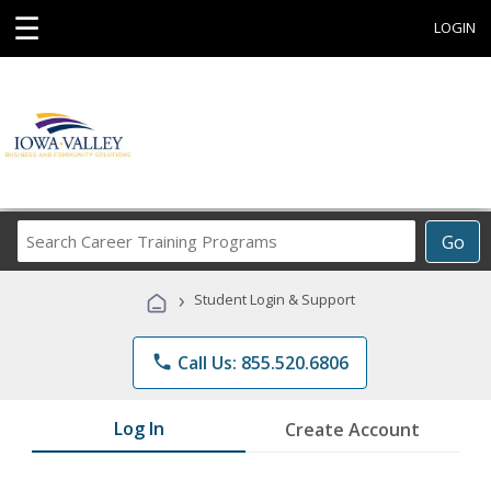
☰
LOGIN
Search
Go
Career
Training
›
Student Login & Support
Programs
phone
Call Us: 855.520.6806
Log In
Create Account