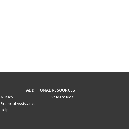
ADDITIONAL RESOURCES
Military
Student Blog
Financial Assistance
Help