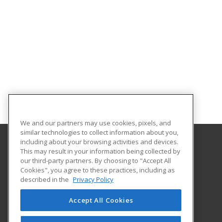
We and our partners may use cookies, pixels, and
similar technologies to collect information about you,
including about your browsing activities and devices.
This may result in your information being collected by
Iowa Valley Community College
our third-party partners. By choosing to "Accept All
Continuing Education
Cookies", you agree to these practices, including as
Continuing Education
described in the
Privacy Policy
3702 S. Center Street
Marshalltown, IA 50158 US
Accept All Cookies