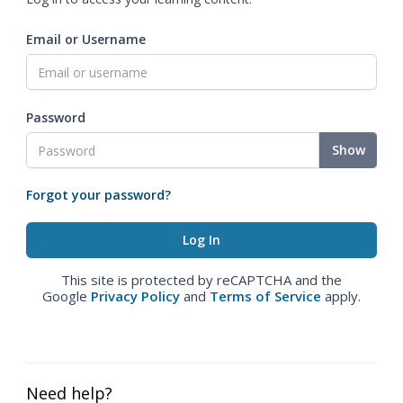
Email or Username
Password
Show
Forgot your password?
This site is protected by reCAPTCHA and the
Google
Privacy Policy
and
Terms of Service
apply.
Need help?