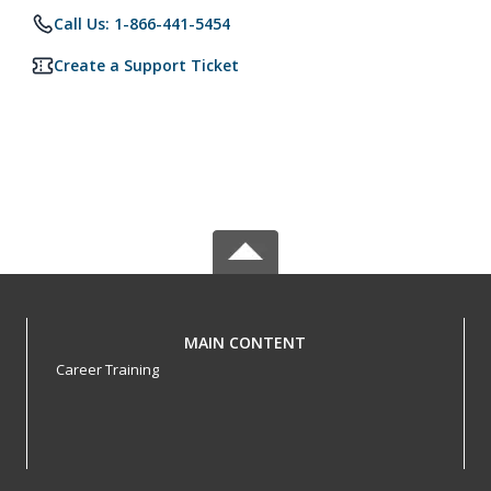
Call Us: 1-866-441-5454
Create a Support Ticket
MAIN CONTENT
Career Training