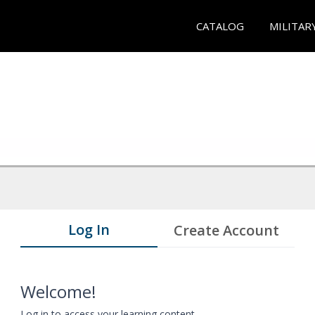
CATALOG
MILITAR
Log In
Create Account
Welcome!
Log in to access your learning content.