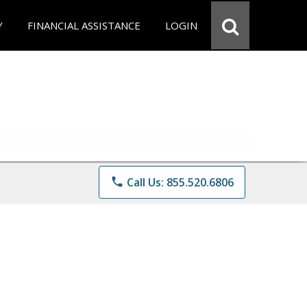
Y
FINANCIAL ASSISTANCE
LOGIN
phone
Call Us: 855.520.6806