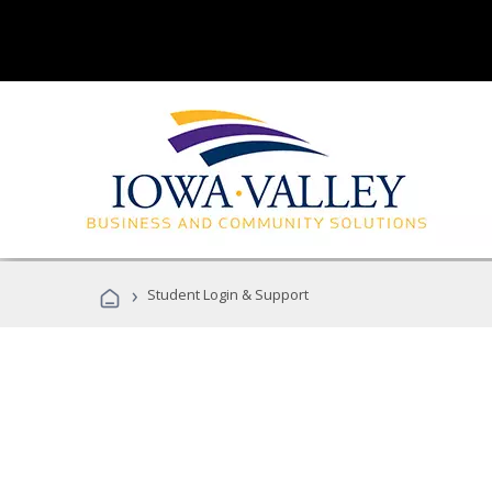
›
Student Login & Support